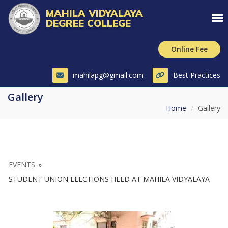
MAHILA VIDYALAYA
DEGREE COLLEGE
Online Fee
mahilapg@gmail.com
Best Practices
Gallery
Home
Gallery
EVENTS
»
STUDENT UNION ELECTIONS HELD AT MAHILA VIDYALAYA