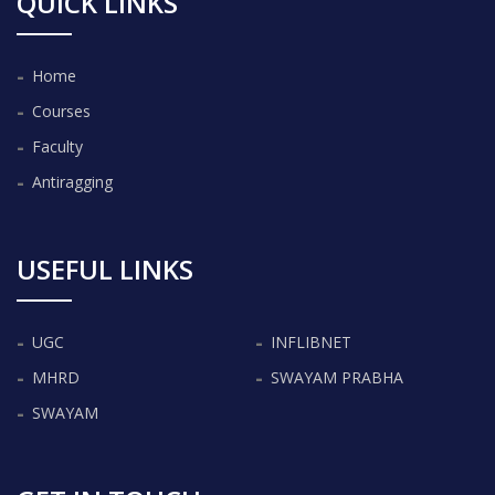
QUICK LINKS
Home
Courses
Faculty
Antiragging
USEFUL LINKS
UGC
INFLIBNET
MHRD
SWAYAM PRABHA
SWAYAM