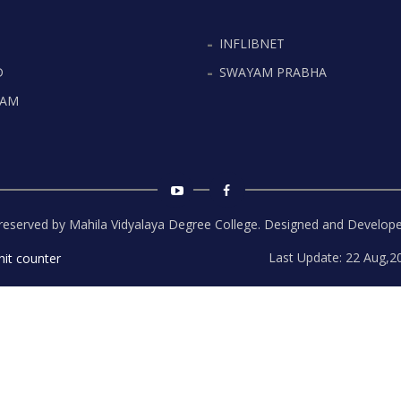
INFLIBNET
D
SWAYAM PRABHA
YAM
s reserved by Mahila Vidyalaya Degree College. Designed and Develop
Last Update: 22 Aug,2