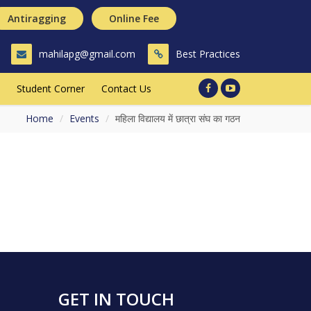
Antiragging
Online Fee
mahilapg@gmail.com
Best Practices
Student Corner
Contact Us
Home
Events
महिला विद्यालय में छात्रा संघ का गठन
GET IN TOUCH