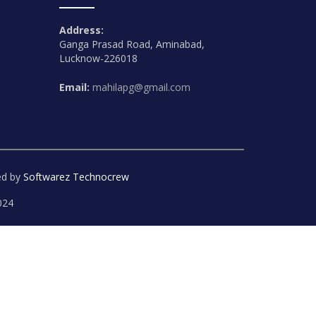
Address:
Ganga Prasad Road, Aminabad,
Lucknow-226018
Email:
mahilapg@gmail.com
ed by
Softwarez Technocrew
024