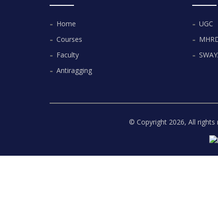
Home
UGC
Courses
MHR
Faculty
SWA
Antiragging
© Copyright
2026, All right