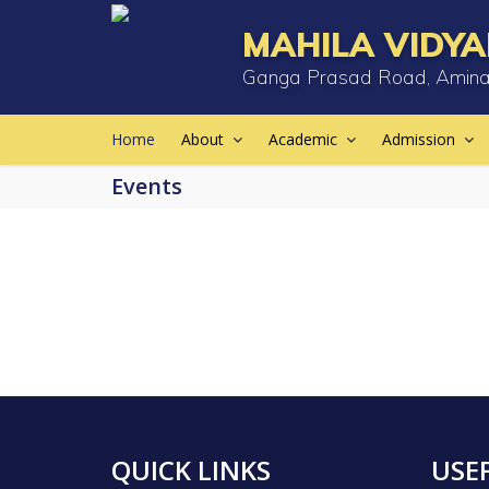
MAHILA VIDYA
Ganga Prasad Road, Amina
Home
About
Academic
Admission
Events
QUICK LINKS
USEF