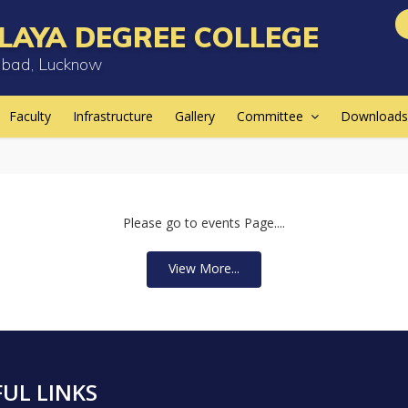
LAYA DEGREE COLLEGE
bad, Lucknow
Faculty
Infrastructure
Gallery
Committee
Downloads
Please go to events Page....
View More...
UL LINKS